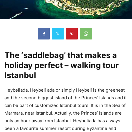
The ‘saddlebag’ that makes a
holiday perfect – walking tour
Istanbul
Heybeliada, Heybeli ada or simply Heybeli is the greenest
and the second biggest island of the Princes’ Islands and it
can be part of customized Istanbul tours. It is in the Sea of
Marmara, near Istanbul. Actually, the Princes’ Islands are
only an hour away from Istanbul. Heybeliada has always
been a favourite summer resort during Byzantine and