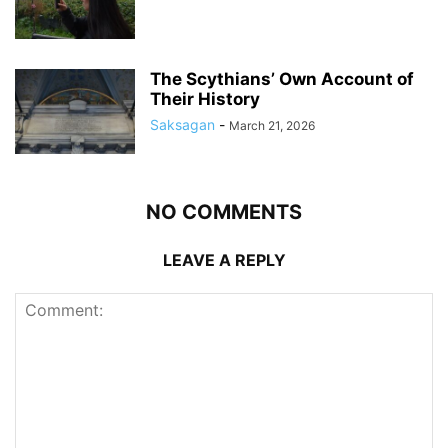
The Scythians’ Own Account of
Their History
Saksagan
-
March 21, 2026
NO COMMENTS
LEAVE A REPLY