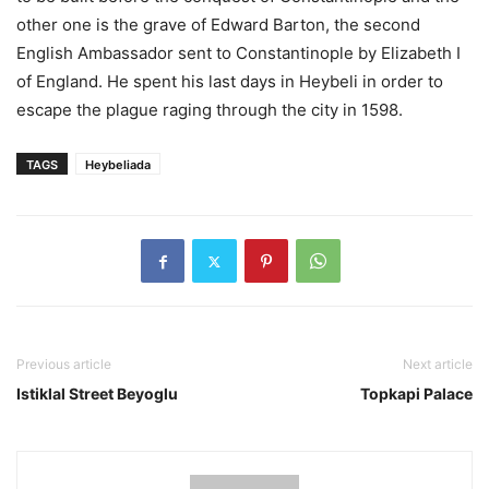
other one is the grave of Edward Barton, the second
English Ambassador sent to Constantinople by Elizabeth I
of England. He spent his last days in Heybeli in order to
escape the plague raging through the city in 1598.
TAGS
Heybeliada
Previous article
Next article
Istiklal Street Beyoglu
Topkapi Palace