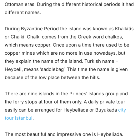
Ottoman eras. During the different historical periods it had
different names.
During Byzantine Period the island was known as Khalkitis
or Chalki. Chalki comes from the Greek word chalkos,
which means copper. Once upon a time there used to be
copper mines which are no more in use nowadays, but
they explain the name of the island. Turkish name –
Heybeli, means ‘saddlebag’. This time the name is given
because of the low place between the hills.
There are nine islands in the Princes’ Islands group and
the ferry stops at four of them only. A daily private tour
easily can be arranged for Heybeliada or Buyukada
city
tour istanbul
.
The most beautiful and impressive one is Heybeliada.