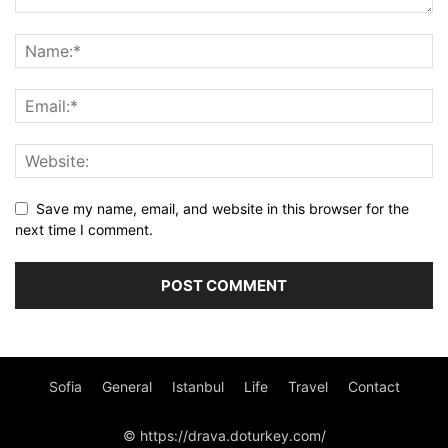
Save my name, email, and website in this browser for the
next time I comment.
Sofia
General
Istanbul
Life
Travel
Contact
© https://drava.doturkey.com/