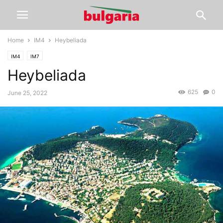
Home
IM4
Heybeliada
IM4
IM7
Heybeliada
625
0
June 25, 2022