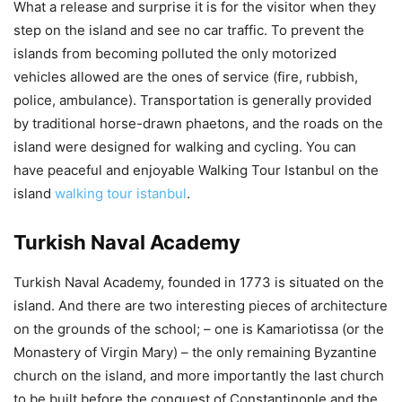
What a release and surprise it is for the visitor when they
step on the island and see no car traffic. To prevent the
islands from becoming polluted the only motorized
vehicles allowed are the ones of service (fire, rubbish,
police, ambulance). Transportation is generally provided
by traditional horse-drawn phaetons, and the roads on the
island were designed for walking and cycling. You can
have peaceful and enjoyable Walking Tour Istanbul on the
island
walking tour istanbul
.
Turkish Naval Academy
Turkish Naval Academy, founded in 1773 is situated on the
island. And there are two interesting pieces of architecture
on the grounds of the school; – one is Kamariotissa (or the
Monastery of Virgin Mary) – the only remaining Byzantine
church on the island, and more importantly the last church
to be built before the conquest of Constantinople and the