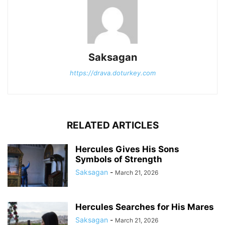
Saksagan
https://drava.doturkey.com
RELATED ARTICLES
Hercules Gives His Sons
Symbols of Strength
Saksagan
-
March 21, 2026
Hercules Searches for His Mares
Saksagan
-
March 21, 2026