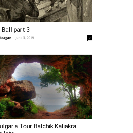
 Ball part 3
ksagan
-
June 3, 2019
0
ulgaria Tour Balchik Kaliakra