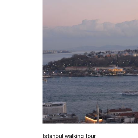
Istanbul walking tour