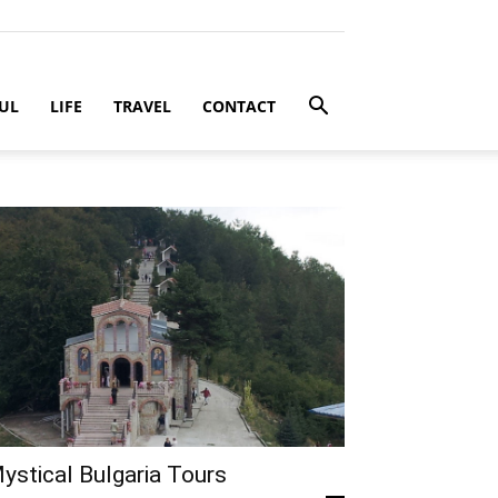
UL
LIFE
TRAVEL
CONTACT
ystical Bulgaria Tours