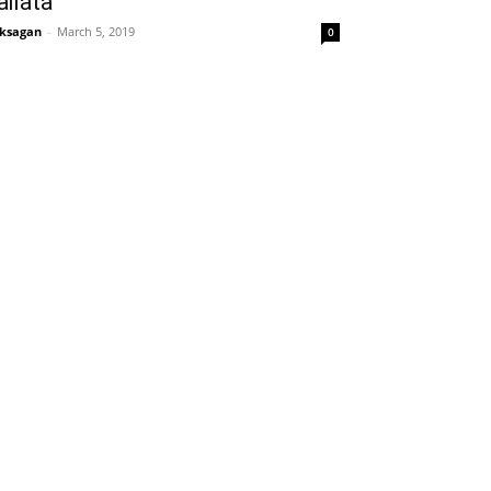
ailata
ksagan
-
March 5, 2019
0