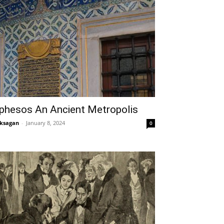
phesos An Ancient Metropolis
ksagan
-
January 8, 2024
0