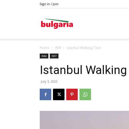
Sign in / Join
Drava
Home
IM4
Istanbul Walking Tour
IM4
IM7
Istanbul Walking
July 3, 2022