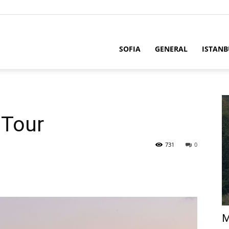
SOFIA
GENERAL
ISTANB
 Tour
731
0
M