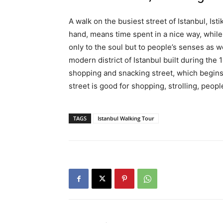
A walk on the busiest street of Istanbul, Is
hand, means time spent in a nice way, while 
only to the soul but to people’s senses as we
modern district of Istanbul built during the 
shopping and snacking street, which begins
street is good for shopping, strolling, peopl
TAGS
Istanbul Walking Tour