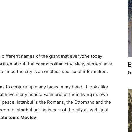
 different names of the giant that everyone today
E
itten about that cosmopolitan city. Many stories have
e since the city is an endless source of information.
Sa
ms to conjure up many faces in my head. It looks like
hat have many heads. Each one of them living its own
nd peace. Istanbul is the Romans, the Ottomans and the
n to Istanbul but he is part of the city as well, just
vate tours Mevlevi