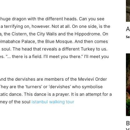
 huge dragon with the different heads. Can you see
 a terrifying on, however. Not at all. On one side, is the
A
 the Cistern, the City Walls and the Hippodrome. On
Sa
 Dolmabahce Palace, the Blue Mosque. And then comes
e soul. The head that reveals a different Turkey to us.
“… there is a field. I’ll meet you there.” I’ll meet you
 And the dervishes are members of the Mevlevi Order
They are the ‘turners’ or ‘dervishes’ who symbolise
atic dance. This dance is a prayer. It is an attempt for a
rney of the soul
istanbul walking tour
B