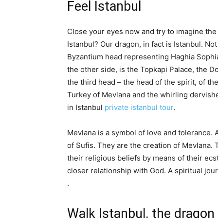
Feel Istanbul
Close your eyes now and try to imagine the
Istanbul? Our dragon, in fact is Istanbul. Not
Byzantium head representing Haghia Sophia,
the other side, is the Topkapi Palace, the
the third head – the head of the spirit, of th
Turkey of Mevlana and the whirling dervishes. 
in Istanbul
private istanbul tour
.
Mevlana is a symbol of love and tolerance.
of Sufis. They are the creation of Mevlana. 
their religious beliefs by means of their ecst
closer relationship with God. A spiritual jou
.
Walk Istanbul, the dragon