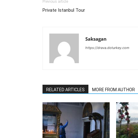
Previous article
Private Istanbul Tour
Saksagan
https://drava.doturkey.com
RELATED ARTICLES
MORE FROM AUTHOR