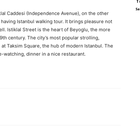
Y
Sa
tiklal Caddesi (Independence Avenue), on the other
having Istanbul walking tour. It brings pleasure not
ll. Istiklal Street is the heart of Beyoglu, the more
19th century. The city’s most popular strolling,
 at Taksim Square, the hub of modern Istanbul. The
e-watching, dinner in a nice restaurant.