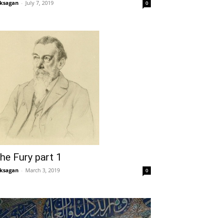
ksagan
-
July 7, 2019
0
he Fury part 1
ksagan
-
March 3, 2019
0