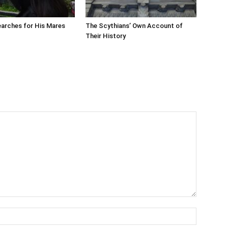
arches for His Mares
The Scythians’ Own Account of
Their History