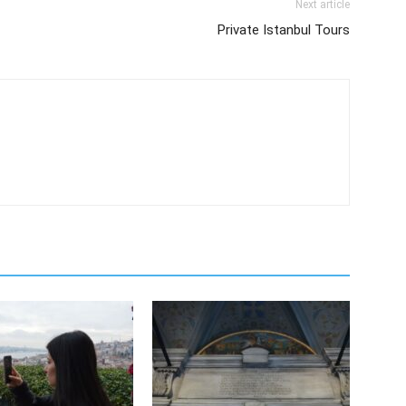
Next article
Private Istanbul Tours