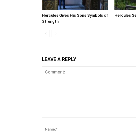
Hercules Gives His Sons Symbols of
Hercules Se
Strength
LEAVE A REPLY