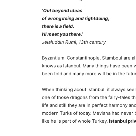
‘Out beyond ideas
of wrongdoing and rightdoing,
there is a field.
I’ll meet you there.’
Jelaluddin Rumi, 13th century
Byzantium, Constantinople, Stamboul are all
knows as Istanbul. Many things have been wr
been told and many more will be in the futur
When thinking about Istanbul, it always see
one of those dragons from the fairy-tales t
life and still they are in perfect harmony a
modern Turks of today. Mevlana had never bee
like he is part of whole Turkey.
Istanbul pri