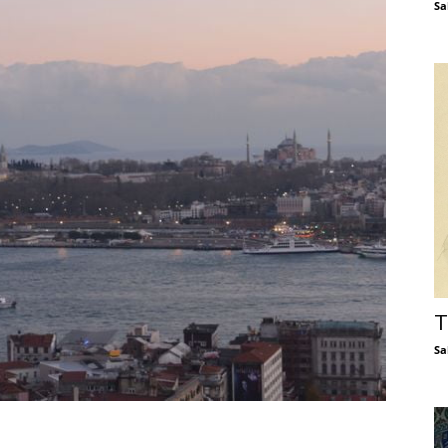
Sa
T
Sa