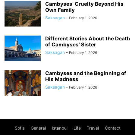
Cambyses’ Cruelty Beyond His
Own Family
Saksagan
-
February 1, 2026
Different Stories About the Death
of Cambyses’ Sister
Saksagan
-
February 1, 2026
Cambyses and the Beginning of
His Madness
Saksagan
-
February 1, 2026
Sofia
General
Istanbul
Life
Travel
Contact