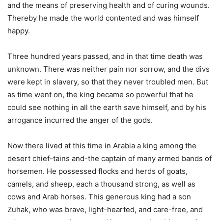
and the means of preserving health and of curing wounds.
Thereby he made the world contented and was himself
happy.
Three hundred years passed, and in that time death was
unknown. There was neither pain nor sorrow, and the divs
were kept in slavery, so that they never troubled men. But
as time went on, the king became so powerful that he
could see nothing in all the earth save himself, and by his
arrogance incurred the anger of the gods.
Now there lived at this time in Arabia a king among the
desert chief-tains and-the captain of many armed bands of
horsemen. He possessed flocks and herds of goats,
camels, and sheep, each a thousand strong, as well as
cows and Arab horses. This generous king had a son
Zuhak, who was brave, light-hearted, and care-free, and