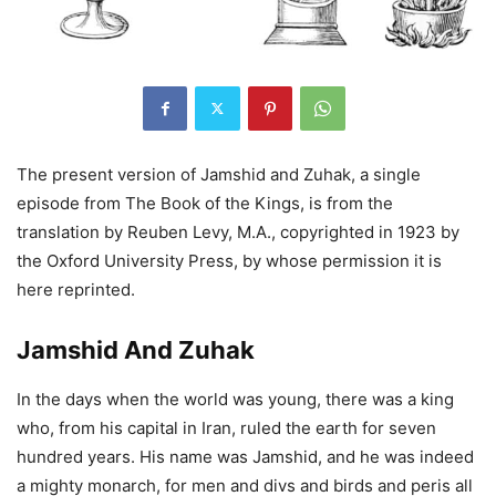
The present version of Jamshid and Zuhak, a single
episode from The Book of the Kings, is from the
translation by Reuben Levy, M.A., copyrighted in 1923 by
the Oxford University Press, by whose permission it is
here reprinted.
Jamshid And Zuhak
In the days when the world was young, there was a king
who, from his capital in Iran, ruled the earth for seven
hundred years. His name was Jamshid, and he was indeed
a mighty monarch, for men and divs and birds and peris all