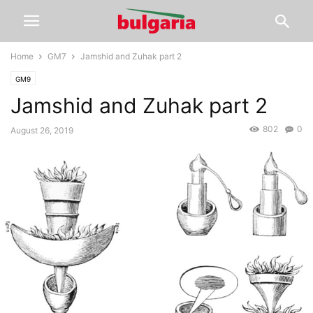
Home
GM7
Jamshid and Zuhak part 2
GM9
Jamshid and Zuhak part 2
802
0
August 26, 2019