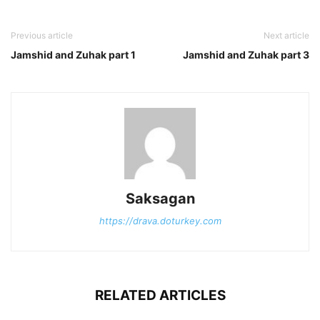
Previous article
Next article
Jamshid and Zuhak part 1
Jamshid and Zuhak part 3
Saksagan
https://drava.doturkey.com
RELATED ARTICLES