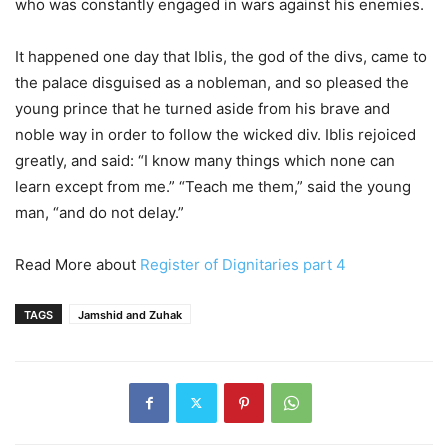
who was constantly engaged in wars against his enemies.
It happened one day that Iblis, the god of the divs, came to
the palace disguised as a nobleman, and so pleased the
young prince that he turned aside from his brave and
noble way in order to follow the wicked div. Iblis rejoiced
greatly, and said: “I know many things which none can
learn except from me.” “Teach me them,” said the young
man, “and do not delay.”
Read More about
Register of Dignitaries part 4
TAGS
Jamshid and Zuhak