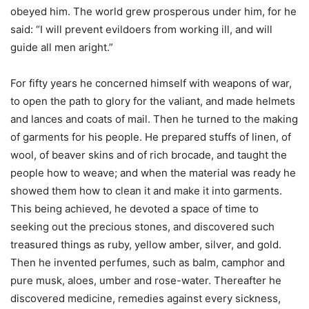
obeyed him. The world grew prosperous under him, for he
said: “I will prevent evildoers from working ill, and will
guide all men aright.”
For fifty years he concerned himself with weapons of war,
to open the path to glory for the valiant, and made helmets
and lances and coats of mail. Then he turned to the making
of garments for his people. He prepared stuffs of linen, of
wool, of beaver skins and of rich brocade, and taught the
people how to weave; and when the material was ready he
showed them how to clean it and make it into garments.
This being achieved, he devoted a space of time to
seeking out the precious stones, and discovered such
treasured things as ruby, yellow amber, silver, and gold.
Then he invented perfumes, such as balm, camphor and
pure musk, aloes, umber and rose-water. Thereafter he
discovered medicine, remedies against every sickness,