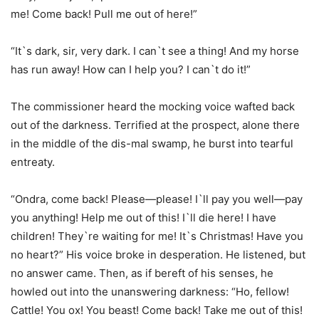
me! Come back! Pull me out of here!”
“It`s dark, sir, very dark. I can`t see a thing! And my horse
has run away! How can I help you? I can`t do it!”
The commissioner heard the mocking voice wafted back
out of the darkness. Terrified at the prospect, alone there
in the middle of the dis-mal swamp, he burst into tearful
entreaty.
“Ondra, come back! Please—please! I`ll pay you well—pay
you anything! Help me out of this! I`ll die here! I have
children! They`re waiting for me! It`s Christmas! Have you
no heart?” His voice broke in desperation. He listened, but
no answer came. Then, as if bereft of his senses, he
howled out into the unanswering darkness: “Ho, fellow!
Cattle! You ox! You beast! Come back! Take me out of this!