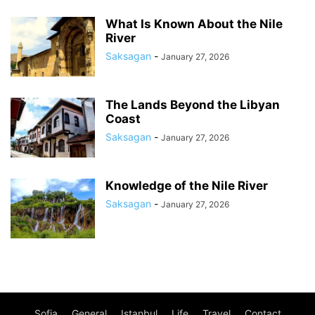
What Is Known About the Nile
River
Saksagan
-
January 27, 2026
The Lands Beyond the Libyan
Coast
Saksagan
-
January 27, 2026
Knowledge of the Nile River
Saksagan
-
January 27, 2026
Sofia
General
Istanbul
Life
Travel
Contact