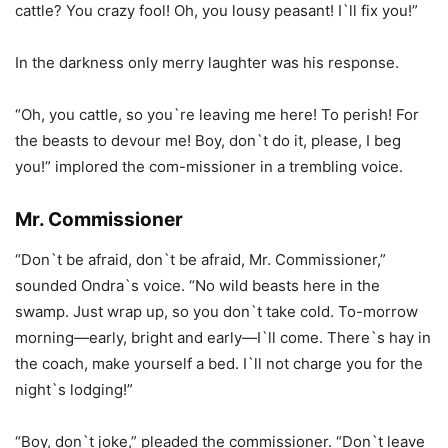
cattle? You crazy fool! Oh, you lousy peasant! I`ll fix you!”
In the darkness only merry laughter was his response.
“Oh, you cattle, so you`re leaving me here! To perish! For
the beasts to devour me! Boy, don`t do it, please, I beg
you!” implored the com-missioner in a trembling voice.
Mr. Commissioner
“Don`t be afraid, don`t be afraid, Mr. Commissioner,”
sounded Ondra`s voice. “No wild beasts here in the
swamp. Just wrap up, so you don`t take cold. To-morrow
morning—early, bright and early—I`ll come. There`s hay in
the coach, make yourself a bed. I`ll not charge you for the
night`s lodging!”
“Boy, don`t joke,” pleaded the commissioner. “Don`t leave