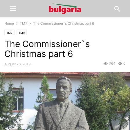
Home
TM7
The Commissioner`s Christmas part 6
TM7
TM9
The Commissioner`s
Christmas part 6
764
0
August 26, 2019