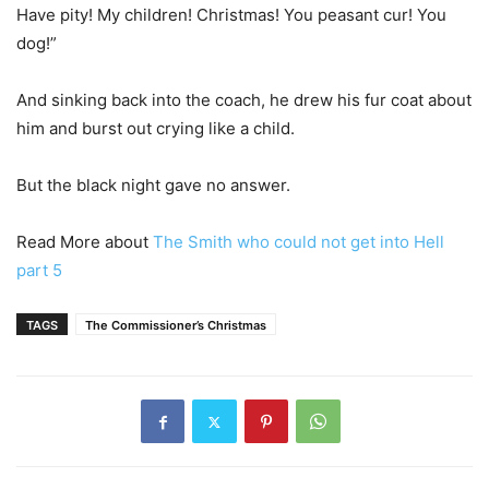
Have pity! My children! Christmas! You peasant cur! You
dog!”
And sinking back into the coach, he drew his fur coat about
him and burst out crying like a child.
But the black night gave no answer.
Read More about
The Smith who could not get into Hell
part 5
TAGS
The Commissioner’s Christmas