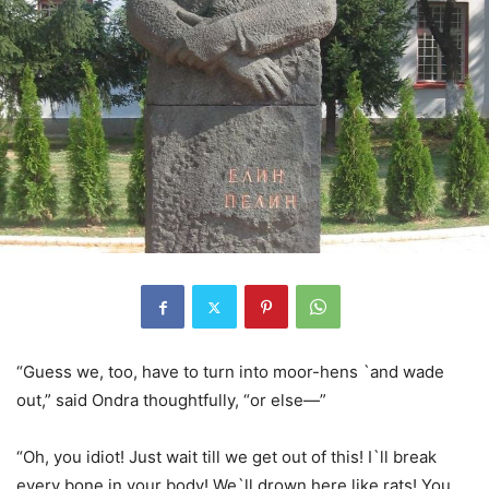
“Guess we, too, have to turn into moor-hens `and wade
out,” said Ondra thoughtfully, “or else—”
“Oh, you idiot! Just wait till we get out of this! I`ll break
every bone in your body! We`ll drown here like rats! You