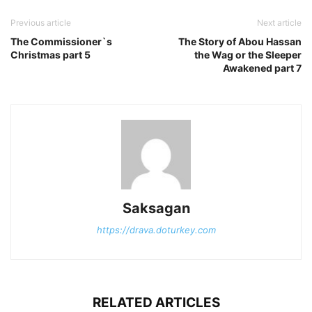
Previous article
Next article
The Commissioner`s
The Story of Abou Hassan
Christmas part 5
the Wag or the Sleeper
Awakened part 7
Saksagan
https://drava.doturkey.com
RELATED ARTICLES