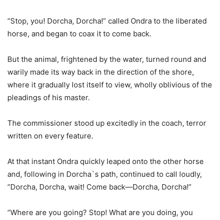
“Stop, you! Dorcha, Dorcha!” called Ondra to the liberated
horse, and began to coax it to come back.
But the animal, frightened by the water, turned round and
warily made its way back in the direction of the shore,
where it gradually lost itself to view, wholly oblivious of the
pleadings of his master.
The commissioner stood up excitedly in the coach, terror
written on every feature.
At that instant Ondra quickly leaped onto the other horse
and, following in Dorcha`s path, continued to call loudly,
“Dorcha, Dorcha, wait! Come back—Dorcha, Dorcha!”
“Where are you going? Stop! What are you doing, you