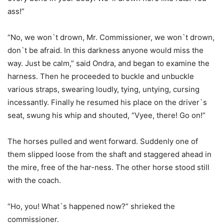
ass!”
“No, we won`t drown, Mr. Commissioner, we won`t drown,
don`t be afraid. In this darkness anyone would miss the
way. Just be calm,” said Ondra, and began to examine the
harness. Then he proceeded to buckle and unbuckle
various straps, swearing loudly, tying, untying, cursing
incessantly. Finally he resumed his place on the driver`s
seat, swung his whip and shouted, “Vyee, there! Go on!”
The horses pulled and went forward. Suddenly one of
them slipped loose from the shaft and staggered ahead in
the mire, free of the har-ness. The other horse stood still
with the coach.
“Ho, you! What`s happened now?” shrieked the
commissioner.