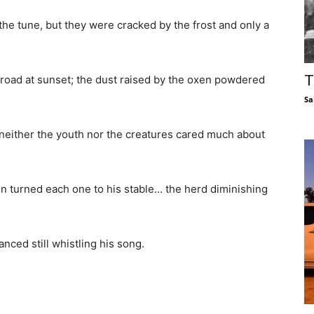
 the tune, but they were cracked by the frost and only a
T
e road at sunset; the dust raised by the oxen powdered
Sa
 neither the youth nor the creatures cared much about
n turned each one to his stable… the herd diminishing
anced still whistling his song.