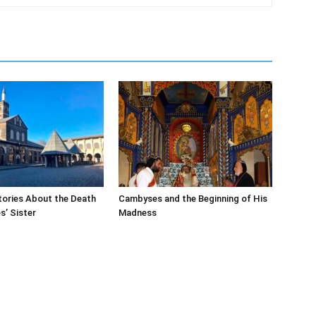
tories About the Death
Cambyses and the Beginning of His
’ Sister
Madness