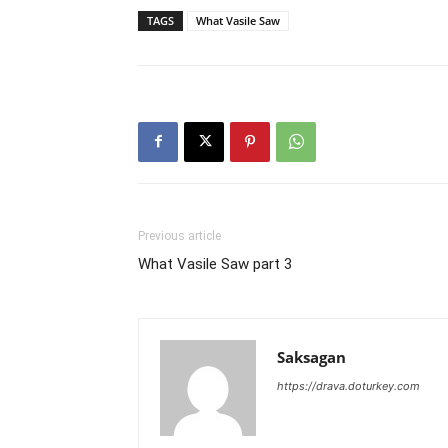
TAGS
What Vasile Saw
Previous article
What Vasile Saw part 3
Saksagan
https://drava.doturkey.com