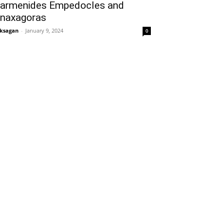
armenides Empedocles and
naxagoras
ksagan
-
January 9, 2024
0