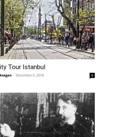
ity Tour Istanbul
ksagan
-
December 6, 2018
0