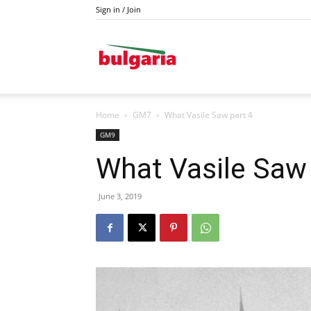
Sign in / Join
Drava
Home
GM7
What Vasile Saw part 4
GM9
What Vasile Saw 
June 3, 2019