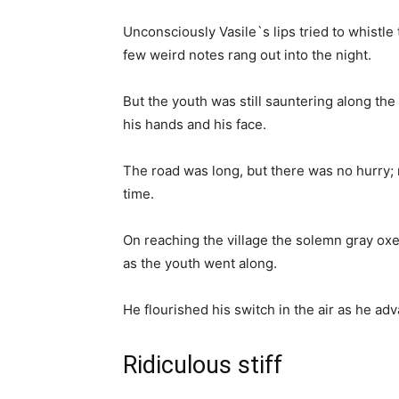
Unconsciously Vasile`s lips tried to whistle
few weird notes rang out into the night.
But the youth was still sauntering along th
his hands and his face.
The road was long, but there was no hurry;
time.
On reaching the village the solemn gray oxe
as the youth went along.
He flourished his switch in the air as he adv
Ridiculous stiff