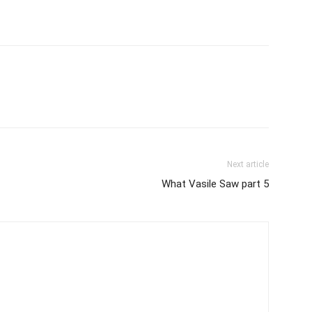
Next article
What Vasile Saw part 5