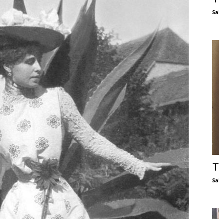
Sa
T
Sa