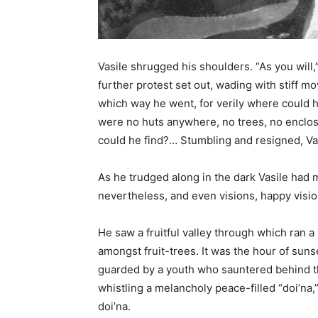
Vasile shrugged his shoulders. “As you will,
further protest set out, wading with stiff 
which way he went, for verily where could h
were no huts anywhere, no trees, no enclo
could he find?… Stumbling and resigned, Vas
As he trudged along in the dark Vasile had
nevertheless, and even visions, happy vision
He saw a fruitful valley through which ran a 
amongst fruit-trees. It was the hour of sun
guarded by a youth who sauntered behind t
whistling a melancholy peace-filled “doi’na
doi’na.