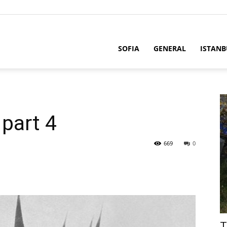
SOFIA
GENERAL
ISTANB
part 4
669
0
T