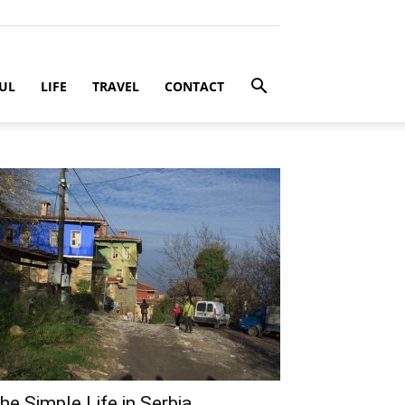
UL
LIFE
TRAVEL
CONTACT
he Simple Life in Serbia