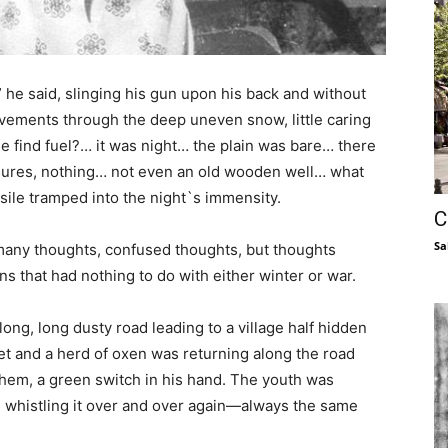
” he said, slinging his gun upon his back and without
movements through the deep uneven snow, little caring
e find fuel?… it was night… the plain was bare… there
sures, nothing… not even an old wooden well… what
ile tramped into the night`s immensity.
C
Sa
 many thoughts, confused thoughts, but thoughts
s that had nothing to do with either winter or war.
long, long dusty road leading to a village half hidden
set and a herd of oxen was returning along the road
hem, a green switch in his hand. The youth was
,” whistling it over and over again—always the same