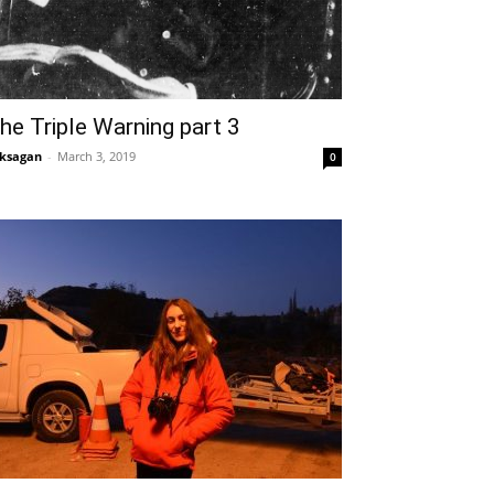
he Triple Warning part 3
ksagan
-
March 3, 2019
0