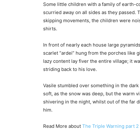
Some little children with a family of earth-
scurried away on all sides as they passed. The
skipping movements, the children were nois
shirts.
In front of nearly each house large pyrami
scarlet “ardei” hung from the porches like g
lazy content lay fiver the entire village; i
striding back to his love.
Vasile stumbled over something in the dark
soft, as the snow was deep, but the warm 
shivering in the night, whilst out of the far
him.
Read More about
The Triple Warning part 2