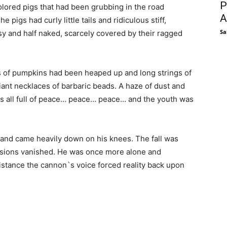
P
colored pigs that had been grubbing in the road
A
 pigs had curly little tails and ridiculous stiff,
Sa
y and half naked, scarcely covered by their ragged
ds of pumpkins had been heaped up and long strings of
iant necklaces of barbaric beads. A haze of dust and
t was all full of peace… peace… peace… and the youth was
 and came heavily down on his knees. The fall was
visions vanished. He was once more alone and
 distance the cannon`s voice forced reality back upon