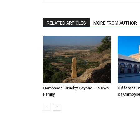
RELATED ARTICLES
MORE FROM AUTHOR
Cambyses’ Cruelty Beyond His Own
Different S
Family
of Cambyses