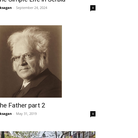
ksagan
-
September 24, 2024
0
he Father part 2
ksagan
-
May 31, 2019
0