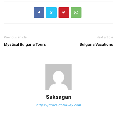
Previous article
Next article
Mystical Bulgaria Tours
Bulgaria Vacations
Saksagan
https://drava.doturkey.com