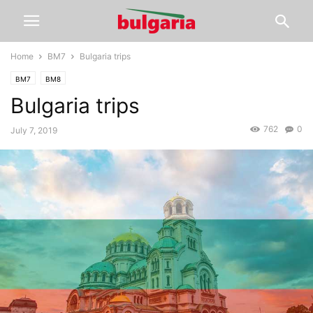
Home
BM7
Bulgaria trips
BM7
BM8
Bulgaria trips
762
0
July 7, 2019