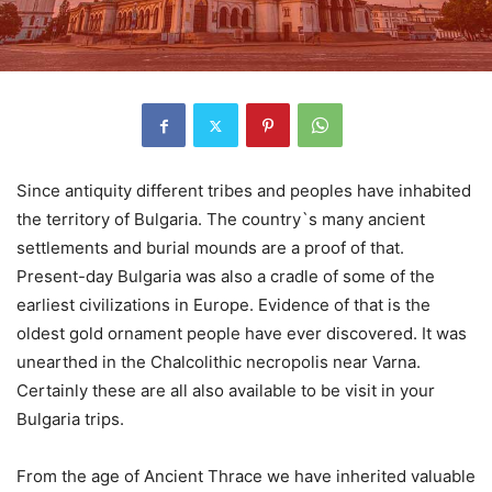
Since antiquity different tribes and peoples have inhabited
the territory of Bulgaria. The country`s many ancient
settlements and burial mounds are a proof of that.
Present-day Bulgaria was also a cradle of some of the
earliest civilizations in Europe. Evidence of that is the
oldest gold ornament people have ever discovered. It was
unearthed in the Chalcolithic necropolis near Varna.
Certainly these are all also available to be visit in your
Bulgaria trips.
From the age of Ancient Thrace we have inherited valuable