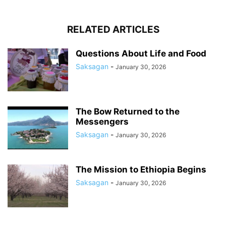
RELATED ARTICLES
Questions About Life and Food
Saksagan
-
January 30, 2026
The Bow Returned to the
Messengers
Saksagan
-
January 30, 2026
The Mission to Ethiopia Begins
Saksagan
-
January 30, 2026