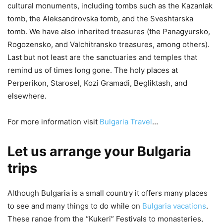
cultural monuments, including tombs such as the Kazanlak
tomb, the Aleksandrovska tomb, and the Sveshtarska
tomb. We have also inherited treasures (the Panagyursko,
Rogozensko, and Valchitransko treasures, among others).
Last but not least are the sanctuaries and temples that
remind us of times long gone. The holy places at
Perperikon, Starosel, Kozi Gramadi, Begliktash, and
elsewhere.
For more information visit
Bulgaria Travel
…
Let us arrange your Bulgaria
trips
Although Bulgaria is a small country it offers many places
to see and many things to do while on
Bulgaria vacations
.
These range from the “Kukeri” Festivals to monasteries,