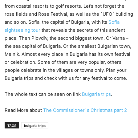
from coastal resorts to golf resorts. Let’s not forget the
rose fields and Rose Festival, as well as the `UFO` building
and so on. Sofia, the capital of Bulgaria, with its
Sofia
sightseeing tour
that reveals the secrets of this ancient
place. Then Plovdiv, the second biggest town. Or Varna –
the sea capital of Bulgaria. Or the smallest Bulgarian town,
Melnik. Almost every place in Bulgaria has its own festival
or celebration. Some of them are very popular, others
people celebrate in the villages or towns only. Plan your
Bulgaria trips and check with us for any festival to come.
The whole text can be seen on link
Bulgaria trips
.
Read More about
The Commissioner`s Christmas part 2
TAGS
bulgaria trips