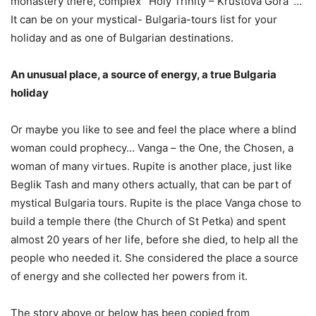
monastery there, complex `Holy Trinity – Krustova Gora`…
It can be on your mystical- Bulgaria-tours list for your
holiday and as one of Bulgarian destinations.
An unusual place, a source of energy, a true Bulgaria
holiday
Or maybe you like to see and feel the place where a blind
woman could prophecy… Vanga – the One, the Chosen, a
woman of many virtues. Rupite is another place, just like
Beglik Tash and many others actually, that can be part of
mystical Bulgaria tours. Rupite is the place Vanga chose to
build a temple there (the Church of St Petka) and spent
almost 20 years of her life, before she died, to help all the
people who needed it. She considered the place a source
of energy and she collected her powers from it.
The story above or below has been copied from