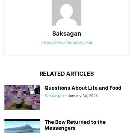
Saksagan
https://drava.doturkey.com
RELATED ARTICLES
Questions About Life and Food
Saksagan
-
January 30, 2026
The Bow Returned to the
Messengers