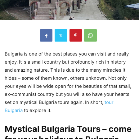
Bulgaria is one of the best places you can visit and really
enjoy. It`s a small country but profoundly rich in history
and amazing nature. This is due to the many miracles it
hides – some of them known, others unknown. Not only
your eyes will be wide open for the beauties of that small,
ex-communist country but you will also have your hearts
set on mystical Bulgaria tours again. In short,
tour
Bulgaria
to explore it.
Mystical Bulgaria Tours – come