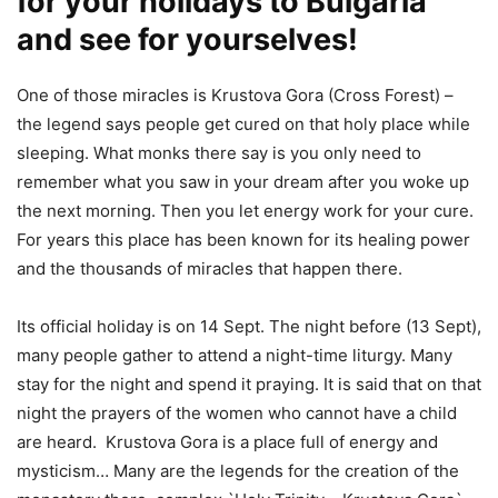
for your holidays to Bulgaria
and see for yourselves!
One of those miracles is Krustova Gora (Cross Forest) –
the legend says people get cured on that holy place while
sleeping. What monks there say is you only need to
remember what you saw in your dream after you woke up
the next morning. Then you let energy work for your cure.
For years this place has been known for its healing power
and the thousands of miracles that happen there.
Its official holiday is on 14 Sept. The night before (13 Sept),
many people gather to attend a night-time liturgy. Many
stay for the night and spend it praying. It is said that on that
night the prayers of the women who cannot have a child
are heard. Krustova Gora is a place full of energy and
mysticism… Many are the legends for the creation of the