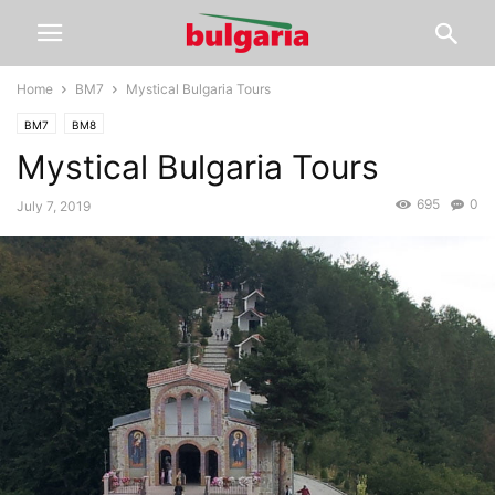
Home
BM7
Mystical Bulgaria Tours
BM7
BM8
Mystical Bulgaria Tours
695
0
July 7, 2019