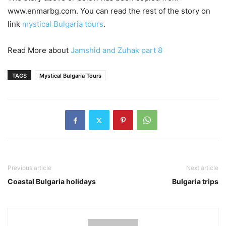
www.enmarbg.com. You can read the rest of the story on
link
mystical Bulgaria tours
.
Read More about
Jamshid and Zuhak part 8
TAGS
Mystical Bulgaria Tours
Previous article
Next article
Coastal Bulgaria holidays
Bulgaria trips