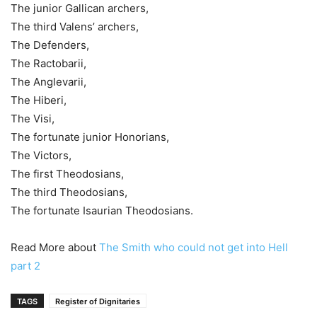
The junior Gallican archers,
The third Valens’ archers,
The Defenders,
The Ractobarii,
The Anglevarii,
The Hiberi,
The Visi,
The fortunate junior Honorians,
The Victors,
The first Theodosians,
The third Theodosians,
The fortunate Isaurian Theodosians.
Read More about
The Smith who could not get into Hell
part 2
TAGS
Register of Dignitaries