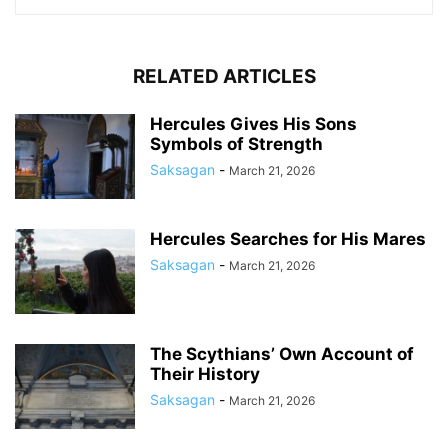
RELATED ARTICLES
Hercules Gives His Sons
Symbols of Strength
Saksagan
-
March 21, 2026
Hercules Searches for His Mares
Saksagan
-
March 21, 2026
The Scythians’ Own Account of
Their History
Saksagan
-
March 21, 2026