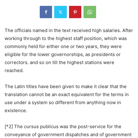
The officials named in the text received high salaries. After
working through to the highest staff position, which was
commonly held for either one or two years, they were
eligible for the lower governorships, as presidents or
correctors. and so on till the highest stations were
reached.
The Latin titles have been given to make it clear that the
translation cannot be an exact equivalent for the terms in
use under a system so different from anything now in
existence.
[*2] The cursus publicus was the post-service for the
conveyance of government dispatches and of government