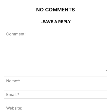
NO COMMENTS
LEAVE A REPLY