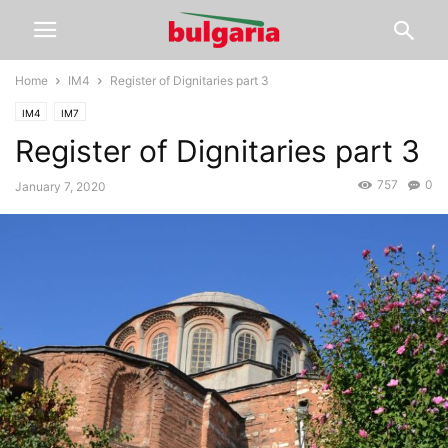
Home
IM4
Register of Dignitaries part 3
IM4
IM7
Register of Dignitaries part 3
757
0
January 7, 2020