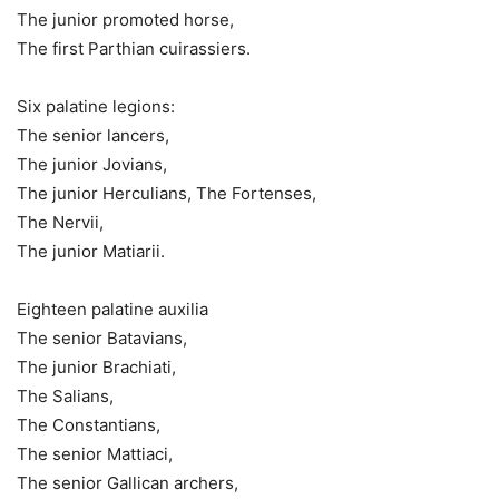
The junior promoted horse,
The first Parthian cuirassiers.
Six palatine legions:
The senior lancers,
The junior Jovians,
The junior Herculians, The Fortenses,
The Nervii,
The junior Matiarii.
Eighteen palatine auxilia
The senior Batavians,
The junior Brachiati,
The Salians,
The Constantians,
The senior Mattiaci,
The senior Gallican archers,