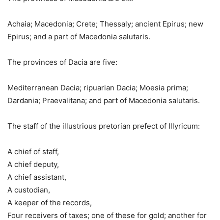
Achaia; Macedonia; Crete; Thessaly; ancient Epirus; new
Epirus; and a part of Macedonia salutaris.
The provinces of Dacia are five:
Mediterranean Dacia; ripuarian Dacia; Moesia prima;
Dardania; Praevalitana; and part of Macedonia salutaris.
The staff of the illustrious pretorian prefect of Illyricum:
A chief of staff,
A chief deputy,
A chief assistant,
A custodian,
A keeper of the records,
Four receivers of taxes; one of these for gold; another for