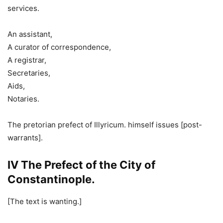
services.
An assistant,
A curator of correspondence,
A registrar,
Secretaries,
Aids,
Notaries.
The pretorian prefect of Illyricum. himself issues [post-
warrants].
IV The Prefect of the City of
Constantinople.
[The text is wanting.]