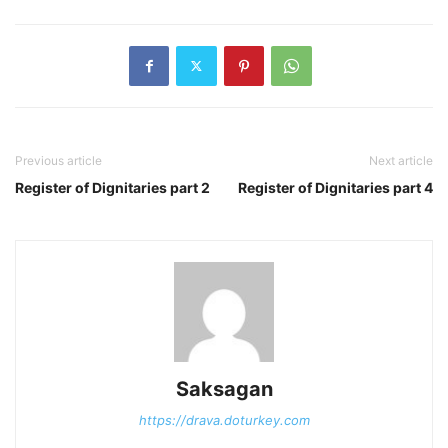
Previous article
Next article
Register of Dignitaries part 2
Register of Dignitaries part 4
Saksagan
https://drava.doturkey.com