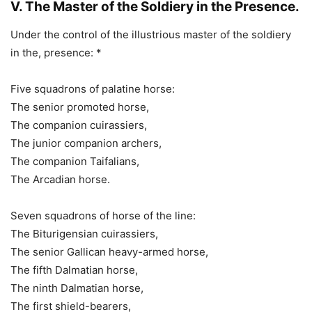
V. The Master of the Soldiery in the Presence.
Under the control of the illustrious master of the soldiery
in the, presence: *
Five squadrons of palatine horse:
The senior promoted horse,
The companion cuirassiers,
The junior companion archers,
The companion Taifalians,
The Arcadian horse.
Seven squadrons of horse of the line:
The Biturigensian cuirassiers,
The senior Gallican heavy-armed horse,
The fifth Dalmatian horse,
The ninth Dalmatian horse,
The first shield-bearers,