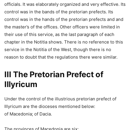
officials. It was elaborately organized and very effective. Its
control was in the bands of the pretorian prefects. Its
control was in the hands of the pretorian prefects and and
the master’s of the offices. Other officers were limited in
their use of this service, as the last paragraph of each
chapter in the Notitia shows. There is no reference to this
service in the Notitia of the West, though there is no
reason to doubt that the regulations there were similar.
III The Pretorian Prefect of
Illyricum
Under the control of the illustrious pretorian prefect of
Illyricum are the dioceses mentioned below:
of Macedonia; of Dacia.
The provinces of Macedonia are six: