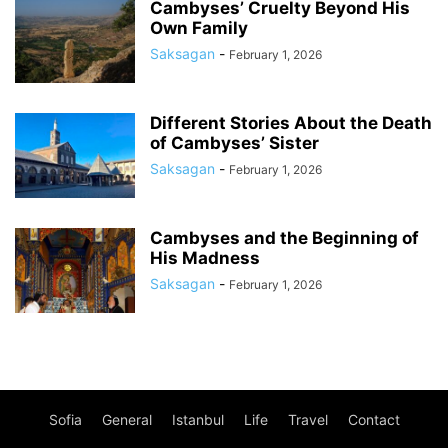
Cambyses’ Cruelty Beyond His
Own Family
Saksagan
-
February 1, 2026
Different Stories About the Death
of Cambyses’ Sister
Saksagan
-
February 1, 2026
Cambyses and the Beginning of
His Madness
Saksagan
-
February 1, 2026
Sofia
General
Istanbul
Life
Travel
Contact