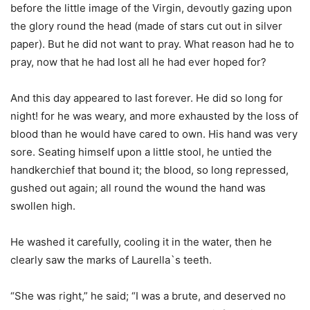
before the little image of the Virgin, devoutly gazing upon
the glory round the head (made of stars cut out in silver
paper). But he did not want to pray. What reason had he to
pray, now that he had lost all he had ever hoped for?
And this day appeared to last forever. He did so long for
night! for he was weary, and more exhausted by the loss of
blood than he would have cared to own. His hand was very
sore. Seating himself upon a little stool, he untied the
handkerchief that bound it; the blood, so long repressed,
gushed out again; all round the wound the hand was
swollen high.
He washed it carefully, cooling it in the water, then he
clearly saw the marks of Laurella`s teeth.
“She was right,” he said; “I was a brute, and deserved no