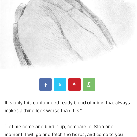
It is only this confounded ready blood of mine, that always
makes a thing look worse than it is.”
“Let me come and bind it up, comparello. Stop one
moment; I will go and fetch the herbs, and come to you