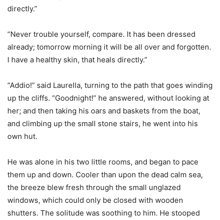
directly.”
“Never trouble yourself, compare. It has been dressed
already; tomorrow morning it will be all over and forgotten.
I have a healthy skin, that heals directly.”
“Addio!” said Laurella, turning to the path that goes winding
up the cliffs. “Goodnight!” he answered, without looking at
her; and then taking his oars and baskets from the boat,
and climbing up the small stone stairs, he went into his
own hut.
He was alone in his two little rooms, and began to pace
them up and down. Cooler than upon the dead calm sea,
the breeze blew fresh through the small unglazed
windows, which could only be closed with wooden
shutters. The solitude was soothing to him. He stooped