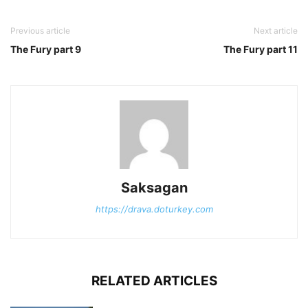
Previous article
Next article
The Fury part 9
The Fury part 11
Saksagan
https://drava.doturkey.com
RELATED ARTICLES