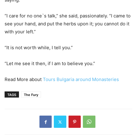
“I care for no one`s talk,” she said, passionately. “I came to
see your hand, and put the herbs upon it; you cannot do it
with your left.”
“It is not worth while, I tell you.”
“Let me see it then, if I am to believe you.”
Read More about
Tours Bulgaria around Monasteries
TAGS
The Fury