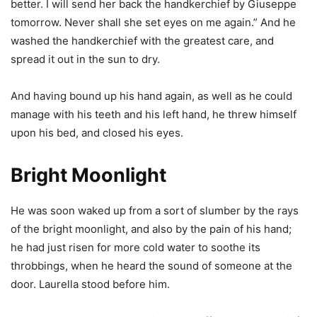
better. I will send her back the handkerchief by Giuseppe
tomorrow. Never shall she set eyes on me again.” And he
washed the handkerchief with the greatest care, and
spread it out in the sun to dry.
And having bound up his hand again, as well as he could
manage with his teeth and his left hand, he threw himself
upon his bed, and closed his eyes.
Bright Moonlight
He was soon waked up from a sort of slumber by the rays
of the bright moonlight, and also by the pain of his hand;
he had just risen for more cold water to soothe its
throbbings, when he heard the sound of someone at the
door. Laurella stood before him.