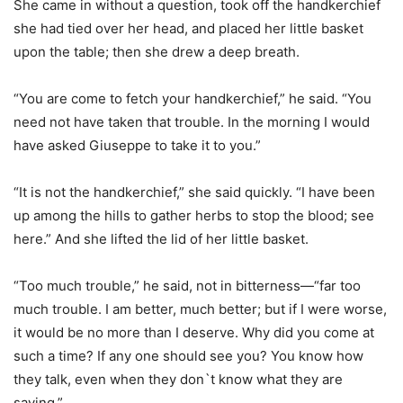
She came in without a question, took off the handkerchief
she had tied over her head, and placed her little basket
upon the table; then she drew a deep breath.
“You are come to fetch your handkerchief,” he said. “You
need not have taken that trouble. In the morning I would
have asked Giuseppe to take it to you.”
“It is not the handkerchief,” she said quickly. “I have been
up among the hills to gather herbs to stop the blood; see
here.” And she lifted the lid of her little basket.
“Too much trouble,” he said, not in bitterness—“far too
much trouble. I am better, much better; but if I were worse,
it would be no more than I deserve. Why did you come at
such a time? If any one should see you? You know how
they talk, even when they don`t know what they are
saying.”