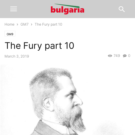
Home
GM7
The Fury part 10
GM9
The Fury part 10
749
0
March 3, 2019