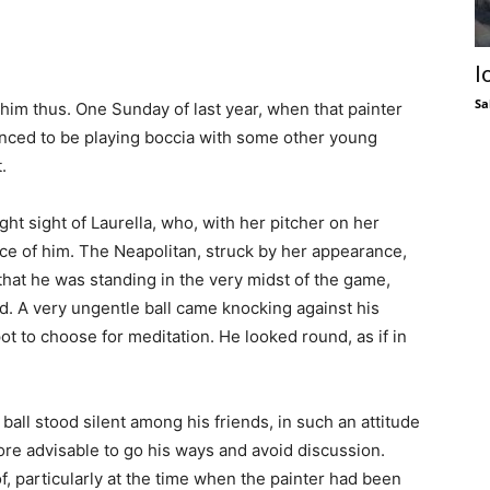
I
Sa
d him thus. One Sunday of last year, when that painter
anced to be playing boccia with some other young
.
ught sight of Laurella, who, with her pitcher on her
ce of him. The Neapolitan, struck by her appearance,
 that he was standing in the very midst of the game,
d. A very ungentle ball came knocking against his
ot to choose for meditation. He looked round, as if in
ll stood silent among his friends, in such an attitude
ore advisable to go his ways and avoid discussion.
of, particularly at the time when the painter had been