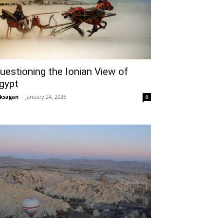
uestioning the Ionian View of
gypt
ksagan
-
January 24, 2026
0