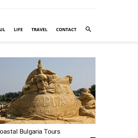
UL
LIFE
TRAVEL
CONTACT
oastal Bulgaria Tours