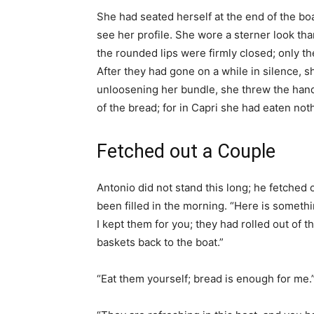
She had seated herself at the end of the boa
see her profile. She wore a sterner look tha
the rounded lips were firmly closed; only the
After they had gone on a while in silence, s
unloosening her bundle, she threw the han
of the bread; for in Capri she had eaten not
Fetched out a Couple
Antonio did not stand this long; he fetched
been filled in the morning. “Here is somethin
I kept them for you; they had rolled out of 
baskets back to the boat.”
“Eat them yourself; bread is enough for me.