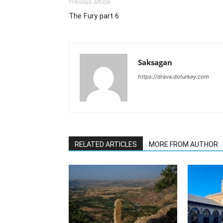
Previous article
The Fury part 6
Saksagan
https://drava.doturkey.com
RELATED ARTICLES
MORE FROM AUTHOR