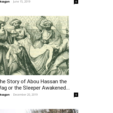
ksagan
-
June 15, 2019
0
he Story of Abou Hassan the
ag or the Sleeper Awakened...
ksagan
-
December 20, 2019
0