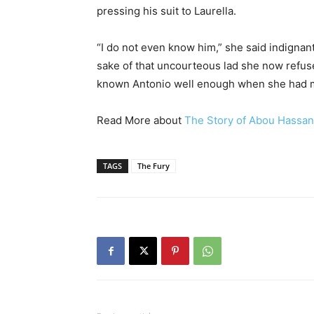
pressing his suit to Laurella.
“I do not even know him,” she said indignan
sake of that uncourteous lad she now refuse
known Antonio well enough when she had m
Read More about
The Story of Abou Hassan
TAGS
The Fury