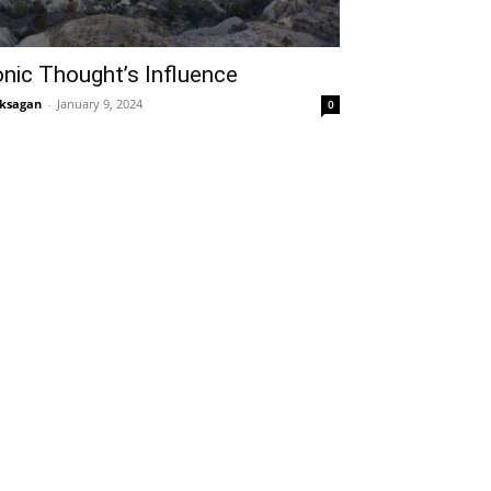
onic Thought’s Influence
ksagan
-
January 9, 2024
0