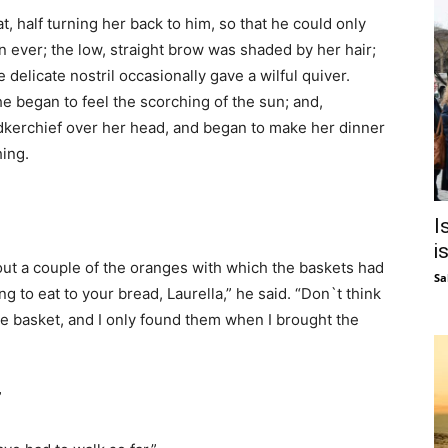
t, half turning her back to him, so that he could only
n ever; the low, straight brow was shaded by her hair;
 delicate nostril occasionally gave a wilful quiver.
he began to feel the scorching of the sun; and,
dkerchief over her head, and began to make her dinner
hing.
I
i
 out a couple of the oranges with which the baskets had
Sa
g to eat to your bread, Laurella,” he said. “Don`t think
the basket, and I only found them when I brought the
”