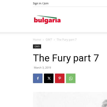
Sign in / Join
Drava
Home
GM7
The Fury part 7
GM9
The Fury part 7
March 3, 2019