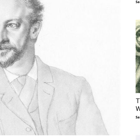
Sa
T
W
Sa