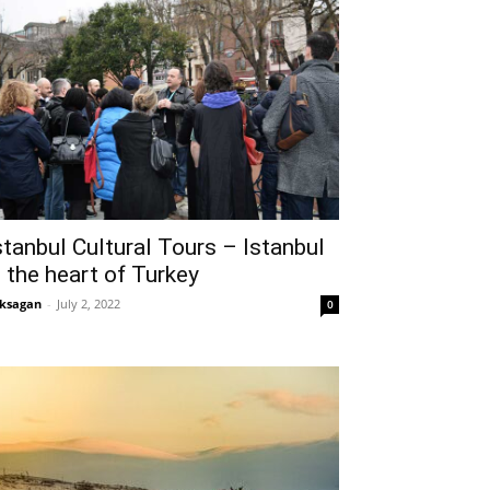
stanbul Cultural Tours – Istanbul
s the heart of Turkey
ksagan
-
July 2, 2022
0