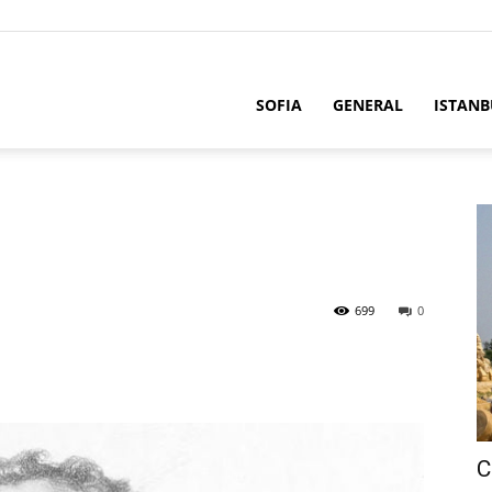
SOFIA
GENERAL
ISTANB
699
0
C