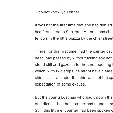
“I do not know you either.”
It was not the first time that she had denie
had first come to Sorrento, Antonio had ch
fellows in the little piazza by the chief street
There, for the first time, had the painter ca
head, had passed by without taking any noti
stood still and gazed after her, not heeding
which, with two steps, he might have cleare
shins, as a reminder that this was not the sp
expectation of some excuse.
But the young boatman who had thrown the ba
of defiance that the stranger had found it m
Still, this little encounter had been spoken 