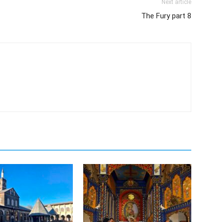
Next article
The Fury part 8