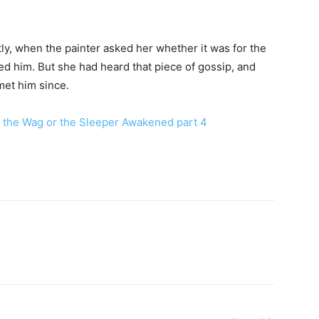
tly, when the painter asked her whether it was for the
d him. But she had heard that piece of gossip, and
et him since.
 the Wag or the Sleeper Awakened part 4