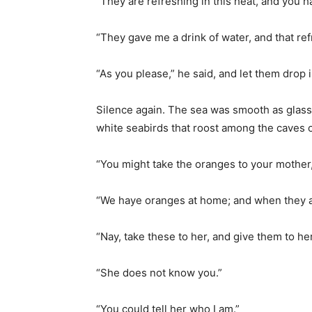
“They are refreshing in this heat, and you ha
“They gave me a drink of water, and that re
“As you please,” he said, and let them drop 
Silence again. The sea was smooth as glass.
white seabirds that roost among the caves o
“You might take the oranges to your mothe
“We haye oranges at home; and when they a
“Nay, take these to her, and give them to h
“She does not know you.”
“You could tell her who I am.”