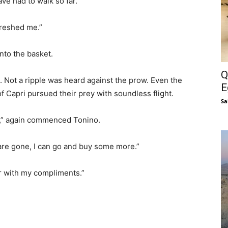
ve had to walk so far.”
freshed me.”
into the basket.
Q
 Not a ripple was heard against the prow. Even the
E
f Capri pursued their prey with soundless flight.
Sa
r,” again commenced Tonino.
re gone, I can go and buy some more.”
er with my compliments.”