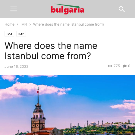
Home
IM4
Where does the name Istanbul come from?
IM4
IM7
Where does the name
Istanbul come from?
775
0
June 16, 2022