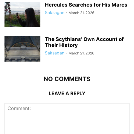
Hercules Searches for His Mares
Saksagan
-
March 21, 2026
The Scythians’ Own Account of
Their History
Saksagan
-
March 21, 2026
NO COMMENTS
LEAVE A REPLY