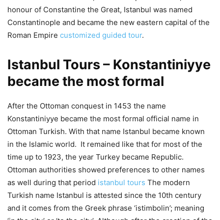
honour of Constantine the Great, Istanbul was named
Constantinople and became the new eastern capital of the
Roman Empire
customized guided tour
.
Istanbul Tours – Konstantiniyye
became the most formal
After the Ottoman conquest in 1453 the name
Konstantiniyye became the most formal official name in
Ottoman Turkish. With that name Istanbul became known
in the Islamic world. It remained like that for most of the
time up to 1923, the year Turkey became Republic.
Ottoman authorities showed preferences to other names
as well during that period
istanbul tours
The modern
Turkish name Istanbul is attested since the 10th century
and it comes from the Greek phrase ‘istimbolin’; meaning