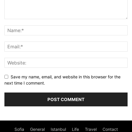
Save my name, email, and website in this browser for the
next time I comment.
Sofia
General
Istanbul
Life
Travel
Contact