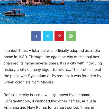
Istanbul Tours – Istanbul was officially adopted as a sole
name in 1930. Through the ages the city of Istanbul has
changed its name several times. It is a city with intriguing
history, a city of many legends, rulers… The first name of
the place was Byzantium or Byzantion. It was founded by
Greek colonists from Megara.
Before the city became widely known by the name
Constantinople, it changed two other names, Augusta
Antonina and New Rome, for a short period. Then, in