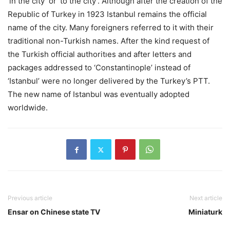
‘in the city’ or ‘to the city’. Although after the creation of the
Republic of Turkey in 1923 Istanbul remains the official
name of the city. Many foreigners referred to it with their
traditional non-Turkish names. After the kind request of
the Turkish official authoritıes and after letters and
packages addressed to ‘Constantinople’ instead of
‘Istanbul’ were no longer delivered by the Turkey’s PTT.
The new name of Istanbul was eventually adopted
worldwide.
Previous article
Next article
Ensar on Chinese state TV
Miniaturk