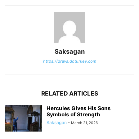
Saksagan
https://drava.doturkey.com
RELATED ARTICLES
Hercules Gives His Sons
Symbols of Strength
Saksagan
-
March 21, 2026